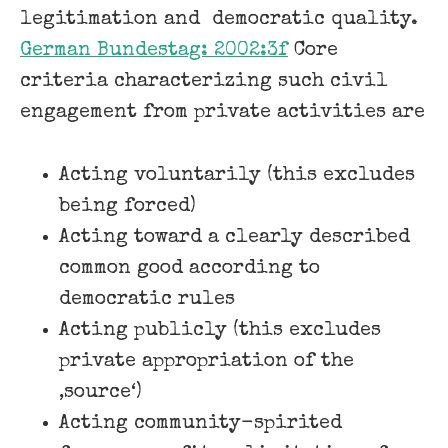
legitimation and ​ democratic quality.
German Bundestag: 2002:3f
​Core
criteria characterizing such civil
engagement from private activities are
Acting voluntarily (this excludes
being forced)
Acting toward a clearly described
common good according to
democratic rules
Acting publicly (this excludes
private appropriation of the
‚source‘)
Acting community-spirited