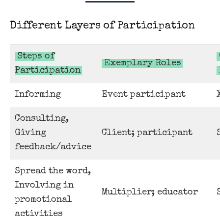
Different Layers of Participation
Steps of
Exemplary Roles
Participation
Informing
Event participant
Consulting,
Giving
Client; participant
feedback/advice
Spread the word,
Involving in
Multiplier; educator
promotional
activities