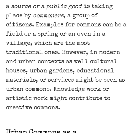
a
source or a public good
is taking
place by
commoners
, a group of
citizens. Examples for commons can be a
field or a spring or an oven in a
village, which are the most
traditional ones. However, in modern
and urban contexts as well cultural
houses, urban gardens, educational
materials, or services might be seen as
urban commons. Knowledge work or
artistic work might contribute to
creative commons.
Urban Commons as a