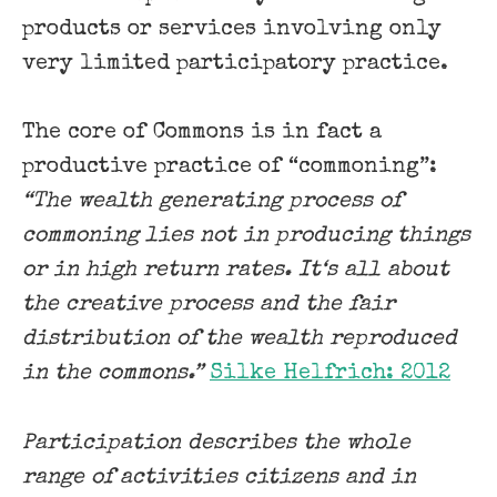
products or services involving only
very limited participatory practice.
The core of Commons is in fact a
productive practice of “commoning”:
“The wealth generating process of
commoning lies not in producing things
or in high return rates. It‘s all about
the creative process and the fair
distribution of the wealth reproduced
in the commons.”
Silke Helfrich: 2012
Participation describes the whole
range of activities citizens and in