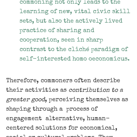
commoning not only leads to the
learning of new, vital civic skill
sets, but also the actively lived
practice of sharing and
cooperation, seen in sharp
contrast to the cliché paradigm of
self-interested homo oeconomicus.
Therefore, commoners often describe
their activities as
contribution to a ​
greater good
, perceiving themselves as
shaping through a ​ process of
engagement ​ alternative, human-
centered solutions for economical,