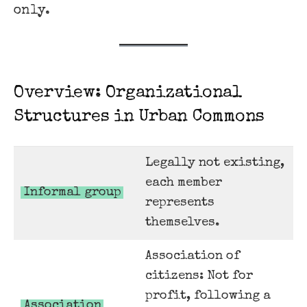
only.
Overview: Organizational
Structures in Urban Commons
Legally not existing,
each member
Informal group
represents
themselves.
Association of
citizens: Not for
profit, following a
Association