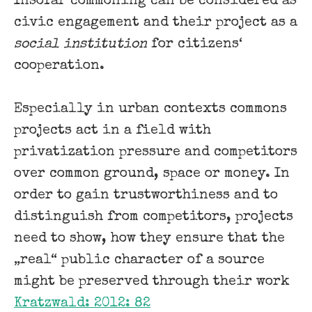
Insofar commoning can be considered as
civic engagement and their project as a
social institution
for citizens‘
cooperation.
Especially in urban contexts commons
projects act in a field with
privatization pressure and competitors
over common ground, space or money. In
order to gain trustworthiness and to
distinguish from competitors, projects
need to show, how they ensure that the
„real“ public character of a source
might be preserved through their work
Kratzwald: 2012: 82