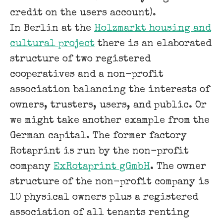
credit on the users account).
In Berlin at the
Holzmarkt housing and
cultural project
there is an elaborated
structure of two registered
cooperatives and a non-profit
association balancing the interests of
owners, trusters, users, and public. Or
we might take another example from the
German capital. The former factory
Rotaprint is run by the non-profit
company
ExRotaprint gGmbH
. The owner
structure of the non-profit company is
10 physical owners plus a registered
association of all tenants renting