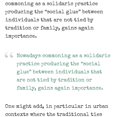
commoning as a solidaric practice
producing the “social glue” between
individuals that are not tied by
tradition or family, gains again
importance.
Nowadays commoning as a solidaric
practice producing the “social
glue” between individuals that
are not tied by tradition or
family, gains again importance.
One might add, in particular in urban
contexts where the traditional ties