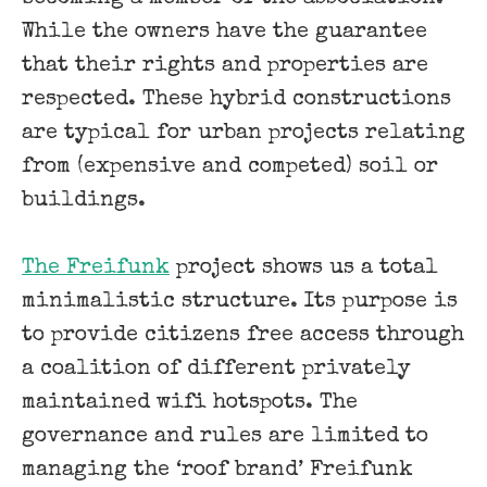
While the owners have the guarantee
that their rights and properties are
respected. These hybrid constructions
are typical for urban projects relating
from (expensive and competed) soil or
buildings.
The Freifunk
project shows us a total
minimalistic structure. Its purpose is
to provide citizens free access through
a coalition of different privately
maintained wifi hotspots. The
governance and rules are limited to
managing the ‘roof brand’ Freifunk