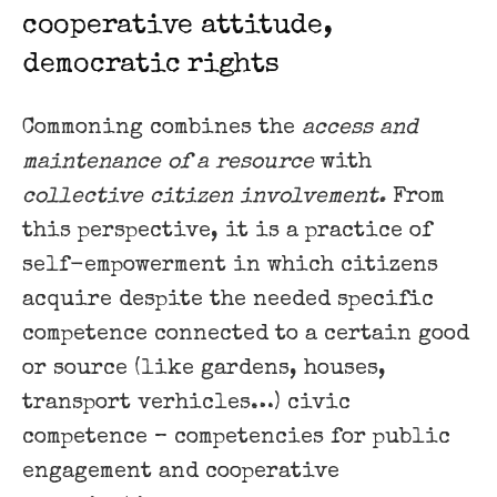
cooperative attitude,
democratic rights
Commoning combines the
access and
maintenance of a resource
with
collective citizen involvement.
From
this perspective, it is a practice of
self-empowerment in which citizens
acquire despite the needed specific
competence connected to a certain good
or source (like gardens, houses,
transport verhicles…) civic
competence – competencies for public
engagement and cooperative