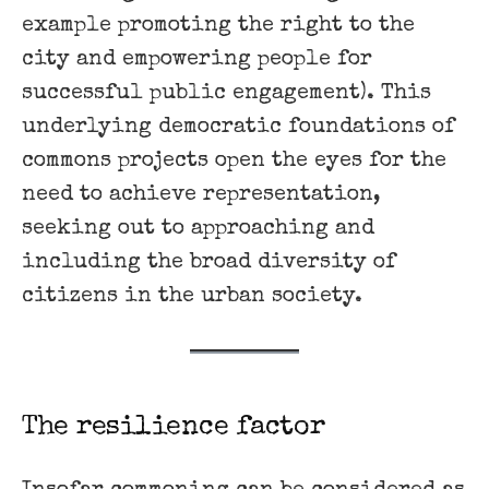
example promoting the right to the
city and empowering people for
successful public engagement). This
underlying democratic foundations of
commons projects open the eyes for the
need to achieve ​representation,
seeking out to approaching and
including the broad diversity of
citizens in the urban society.
The resilience factor