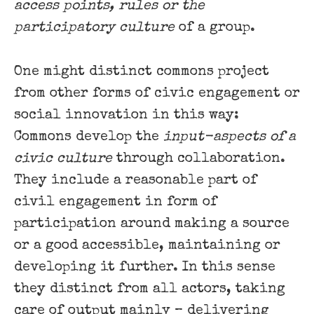
access points, rules or the
participatory culture
of a group.
One might distinct commons project
from other forms of civic engagement or
social innovation in this way:
Commons develop the
input-aspects of a
civic culture
through collaboration.
They include a reasonable part of
civil engagement in form of
participation around making a source
or a good accessible, maintaining or
developing it further. In this sense
they distinct from all actors, taking
care of output mainly – delivering