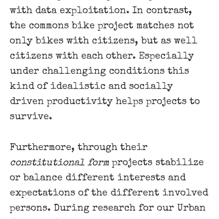
with data exploitation. In contrast,
the commons bike project matches not
only bikes with citizens, but as well
citizens with each other. Especially
under challenging conditions this
kind of idealistic and socially
driven productivity helps projects to
survive.
Furthermore, through their
constitutional form
projects stabilize
or balance different interests and
expectations of the different involved
persons. During research for our Urban