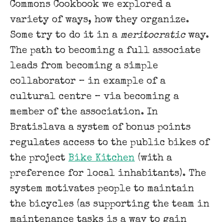
Commons Cookbook we explored a
variety of ways, how they organize.
Some try to do it in a
meritocratic
way.
The path to becoming a full associate
leads from becoming a simple
collaborator – in example of a
cultural centre – via becoming a
member of the association. In
Bratislava a system of bonus points
regulates access to the public bikes of
the project
Bike Kitchen
(with a
preference for local inhabitants). The
system motivates people to maintain
the bicycles (as supporting the team in
maintenance tasks is a way to gain