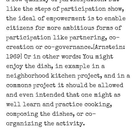
like the steps of participation show,
the ideal of empowerment is to enable
citizens for more ambitious forms of
participation like partnering, co-
creation or co-governance.[Arnstein:
1969] Or in other words: You might
enjoy the dish, in example in a
neighborhood kitchen project, and in a
commons project it should be allowed
and even intended that one might as
well learn and practice cooking,
composing the dishes, or co-
organizing the activity.