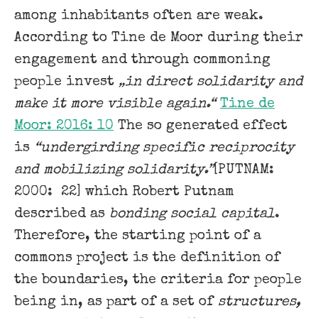
among inhabitants often are weak.
According to Tine de Moor during their
engagement and through commoning
people invest
„in direct solidarity and
make it more visible again.“
Tine de
Moor: 2016: 10
The so generated effect
is
“undergirding specific reciprocity
and mobilizing solidarity.”
[PUTNAM:
2000: 22] which Robert Putnam
described as
bonding social capital
.
Therefore, the starting point of a
commons project is the definition of
the boundaries, the criteria for people
being in, as part of a set of
structures,