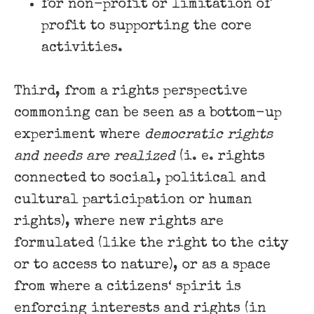
for non-profit or limitation of
profit to supporting the core
activities.
Third, from a rights perspective
commoning can be seen as a bottom-up
experiment where
democratic rights
and needs are realized
(i. e. rights
connected to social, political and
cultural participation or human
rights), where new rights are
formulated (like the right to the city
or to access to nature), or as a space
from where a citizens‘ spirit is
enforcing interests and rights (in