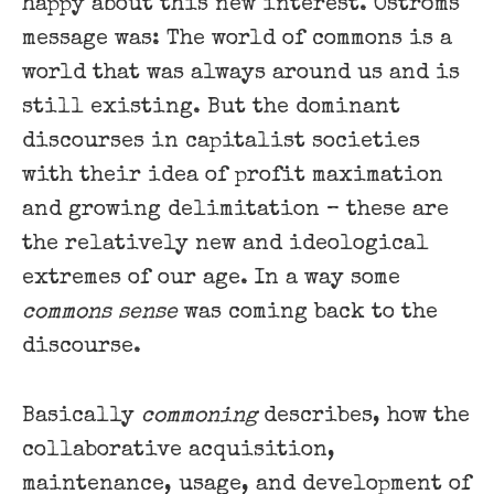
happy about this new interest. Oströms
message was: The world of commons is a
world that was always around us and is
still existing. But the dominant
discourses in capitalist societies
with their idea of profit maximation
and growing delimitation – these are
the relatively new and ideological
extremes of our age. In a way some
commons sense
was coming back to the
discourse.
Basically
commoning
describes, how the
collaborative acquisition,
maintenance, usage, and development of