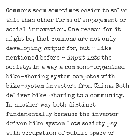
Commons seem sometimes easier to solve
this than other forms of engagement or
social innovation. One reason for it
might be, that commons are not only
developing
output for
, but – like
mentioned before –
input into
the
society. In a way a commons-organized
bike-sharing system competes with
bike-system investors from China. Both
deliver bike-sharing to a community.
In another way both distinct
fundamentally because the investor
driven bike system lets society pay
with occupation of public space or