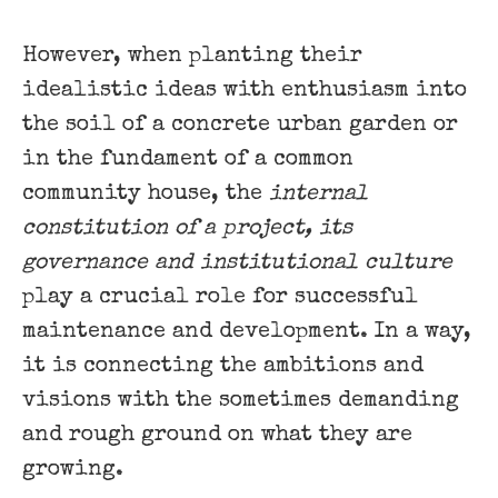
However, when planting their
idealistic ideas with enthusiasm into
the soil of a concrete urban garden or
in the fundament of a common
community house, the
internal
constitution of a project, its ​
governance and institutional culture
​
play a crucial role for successful
maintenance and development. In a way,
it is connecting the ambitions and
visions with the sometimes demanding
and rough ground on what they are
growing.