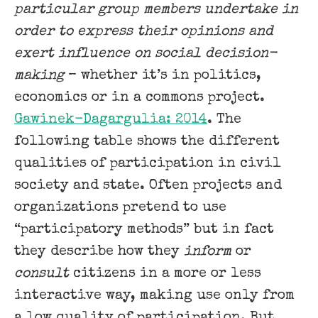
particular group members undertake in
order to express their opinions and
exert influence on social decision-
making
– whether it’s in politics,
economics or in a commons project.
Gawinek-Dagargulia: 2014
. The
following table shows the different
qualities of participation in civil
society and state. Often projects and
organizations pretend to use
“participatory methods” but in fact
they describe how they
inform
or
consult
citizens in a more or less
interactive way, making use only from
a low quality of participation. But