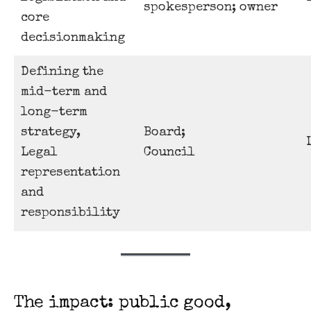
spokesperson; owner
core
decisionmaking
Defining the
mid-term and
long-term
strategy,
Board;
Legal
Council
representation
and
responsibility
The impact: public good,