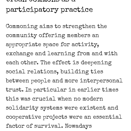
participatory practice
Commoning aims to strengthen the
community offering members an
appropriate space for activity,
exchange and learning from and with
each other. The effect is deepening
social relations, building ties
between people and more interpersonal
trust. In particular in earlier times
this was crucial when no modern
solidarity systems were existent and
cooperative projects were an essential
factor of survival. Nowadays