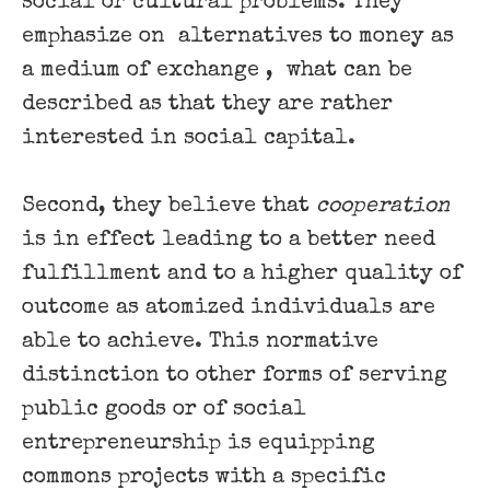
social or cultural problems. They
emphasize on ​ alternatives to money as
a medium of exchange , ​ what can be
described as that they are rather
interested in social capital.
Second, they believe that ​
cooperation
​
is in effect leading to a better need
fulfillment and to a higher quality of
outcome as atomized individuals are
able to achieve. This normative
distinction to other forms of serving
public goods or of social
entrepreneurship is equipping
commons projects with a specific