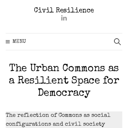
Skip
Civil Resilience
to
#2402
content
(kein
Titel)
Searc
for:
MENU
The Urban Commons as
a Resilient Space for
Democracy
The reflection of Commons as social
configurations and civil society