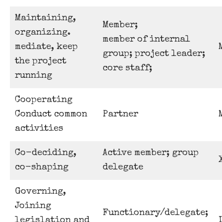
Maintaining,
Member;
organizing.
member of internal
mediate, keep
group; project leader;
the project
core staff;
running
Cooperating
Conduct common
Partner
activities
Co-deciding,
Active member; group
co-shaping
delegate
Governing,
Joining
Functionary/delegate;
legislation and