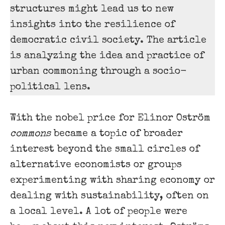
structures might lead us to new
insights into the resilience of
democratic civil society. The article
is analyzing the idea and practice of
urban commoning through a socio-
political lens.
With the nobel price for Elinor Oström
commons
became a topic of broader
interest beyond the small circles of
alternative economists or groups
experimenting with sharing economy or
dealing with sustainability, often on
a local level. A lot of people were