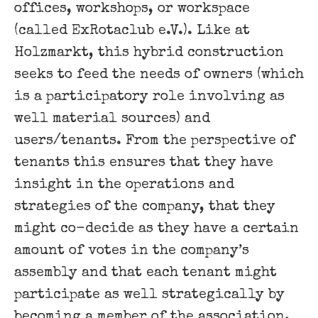
offices, workshops, or workspace
(called ExRotaclub e.V.). Like at
Holzmarkt, this hybrid construction
seeks to feed the needs of owners (which
is a participatory role involving as
well material sources) and
users/tenants. From the perspective of
tenants this ensures that they have
insight in the operations and
strategies of the company, that they
might co-decide as they have a certain
amount of votes in the company’s
assembly and that each tenant might
participate as well strategically by
becoming a member of the association.