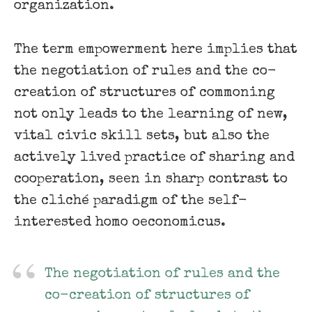
organization.
The term empowerment here implies that
the negotiation of rules and the co-
creation of structures of commoning
not only leads to the learning of new,
vital civic skill sets, but also the
actively lived practice of sharing and
cooperation, seen in sharp contrast to
the cliché paradigm of the self-
interested homo oeconomicus.
The negotiation of rules and the
co-creation of structures of