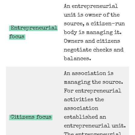
An entrepreneurial
unit is owner of the
source, a citizen-run
Entrepreneurial
body is managing it.
focus
Owners and citizens
negotiate checks and
balances.
An association is
managing the source.
For entrepreneurial
activities the
association
Citizens focus
established an
entrepreneurial unit.