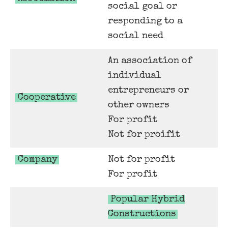
social goal or
responding to a
social need
An association of
individual
entrepreneurs or
Cooperative
other owners
For profit
Not for proifit
Company
Not for profit
For profit
Popular Hybrid
Constructions