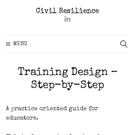
Skip
Civil Resilience
to
#2402
content
(kein
Titel)
Searc
for:
MENU
Training Design –
Step-by-Step
A practice oriented guide for
educators.