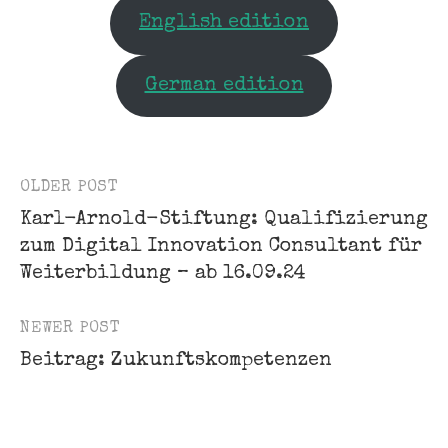
English edition
German edition
OLDER POST
Post
Karl-Arnold-Stiftung: Qualifizierung
navigation
zum Digital Innovation Consultant für
Weiterbildung – ab 16.09.24
NEWER POST
Beitrag: Zukunftskompetenzen