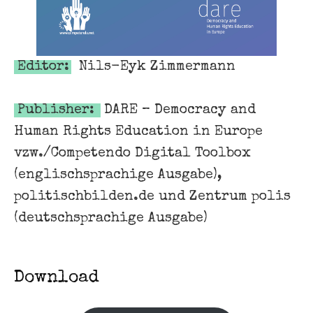
Editor:
Nils-Eyk Zimmermann
Publisher:
DARE – Democracy and
Human Rights Education in Europe
vzw./Competendo Digital Toolbox
(englischsprachige Ausgabe),
politischbilden.de und Zentrum polis
(deutschsprachige Ausgabe)
Download