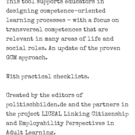
This tool supports educators in
designing competence-oriented
learning processes – with a focus on
transversal competences that are
relevant in many areas of life and
social roles. An update of the proven
GCM approach.
With practical checklists.
Created by the editors of
politischbilden.de and the partners in
the project LICEAL Linking Citizenship
and Employability Perspectives in
Adult Learning.